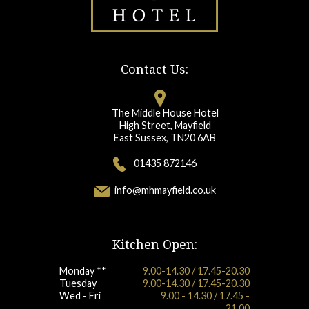
Contact Us:
The Middle House Hotel
High Street, Mayfield
East Sussex, TN20 6AB
01435 872146
info@mhmayfield.co.uk
Kitchen Open:
Monday **
9.00-14.30 / 17.45-20.30
Tuesday
9.00-14.30 / 17.45-20.30
Wed - Fri
9.00 - 14.30 / 17.45 -
21.00