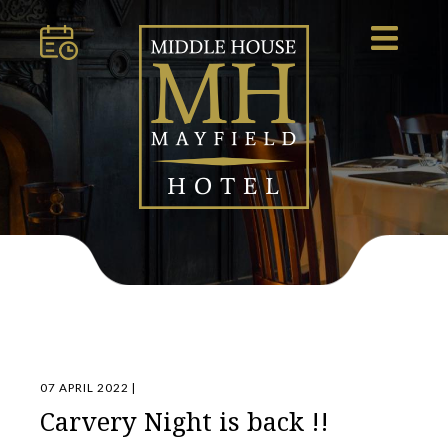
07 APRIL 2022 |
Carvery Night is back !!