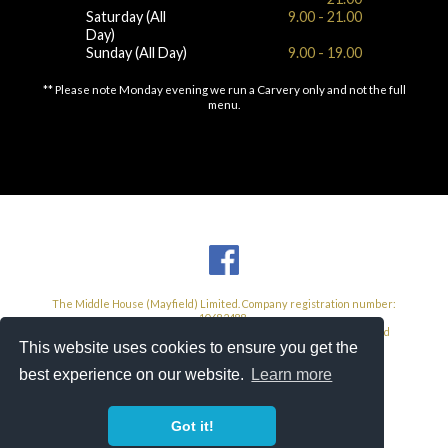
Saturday (All
9.00 - 21.00
Day)
Sunday (All Day)
9.00 - 19.00
** Please note Monday evening we run a Carvery only and not the full
menu.
The Middle House (Mayfield) Limited. Company registration number:
10682488.
Registered Address: 104 High Street, West Wickham, Kent, United
This website uses cookies to ensure you get the
Kingdom, BR4 0NF.
VAT Number: 585 3293 26
best experience on our website.
Learn more
The Middle House Hotel 2026
Site by
Crane Creative
Got it!