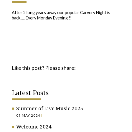
After 2 long years away our popular Carvery Night is
back..... Every Monday Evening !!
Like this post? Please share:
Latest Posts
Summer of Live Music 2025
09 MAY 2024
|
Welcome 2024