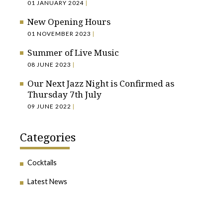
01 JANUARY 2024
|
New Opening Hours
01 NOVEMBER 2023
|
Summer of Live Music
08 JUNE 2023
|
Our Next Jazz Night is Confirmed as
Thursday 7th July
09 JUNE 2022
|
Categories
Cocktails
Latest News