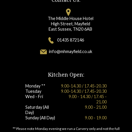
The Middle House Hotel
High Street, Mayfield
East Sussex, TN20 6AB
01435 872146
info@mhmayfield.co.uk
Kitchen Open:
Monday **
9.00-14.30 / 17.45-20.30
Tuesday
9.00-14.30 / 17.45-20.30
Wed - Fri
9.00 - 14.30 / 17.45 -
21.00
Saturday (All
9.00 - 21.00
Day)
Sunday (All Day)
9.00 - 19.00
** Please note Monday evening we run a Carvery only and not the full