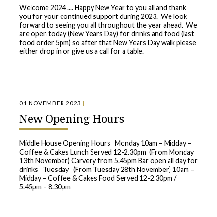
Welcome 2024 .... Happy New Year to you all and thank
you for your continued support during 2023. We look
forward to seeing you all throughout the year ahead. We
are open today (New Years Day) for drinks and food (last
food order 5pm) so after that New Years Day walk please
either drop in or give us a call for a table.
01 NOVEMBER 2023
|
New Opening Hours
Middle House Opening Hours Monday 10am – Midday –
Coffee & Cakes Lunch Served 12-2.30pm (From Monday
13th November) Carvery from 5.45pm Bar open all day for
drinks Tuesday (From Tuesday 28th November) 10am –
Midday – Coffee & Cakes Food Served 12-2.30pm /
5.45pm – 8.30pm