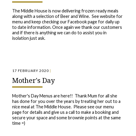
The Middle House is now delivering frozen ready meals
along with a selection of Beer and Wine. See website for
menu and keep checking our Facebook page for daily up
to date information. Once again we thank our customers
and if there is anything we can do to assist you in
isolation just ask.
17 FEBRUARY 2020
|
Mother's Day
Mother's Day Menus are here!! Thank Mum for all she
has done for you over the years by treating her out to a
nice meal at The Middle House. Please see our menu
page for details and give us a call to make a booking and
secure your space and some brownie points at the same
time =)