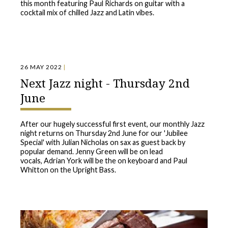
this month featuring Paul Richards on guitar with a
cocktail mix of chilled Jazz and Latin vibes.
26 MAY 2022
|
Next Jazz night - Thursday 2nd
June
After our hugely successful first event, our monthly Jazz
night returns on Thursday 2nd June for our 'Jubilee
Special' with Julian Nicholas on sax as guest back by
popular demand. Jenny Green will be on lead
vocals, Adrian York will be the on keyboard and Paul
Whitton on the Upright Bass.