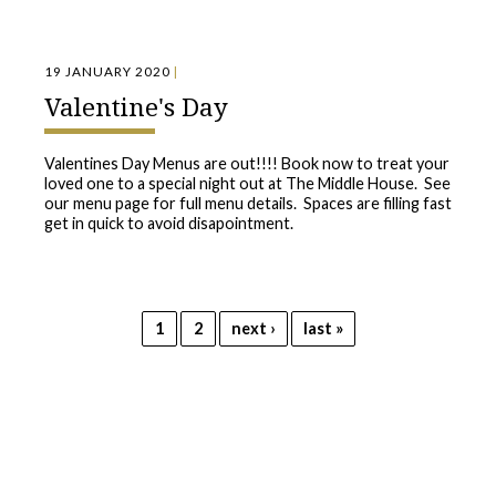
19 JANUARY 2020
|
Valentine's Day
Valentines Day Menus are out!!!! Book now to treat your
loved one to a special night out at The Middle House. See
our menu page for full menu details. Spaces are filling fast
get in quick to avoid disapointment.
Pages
1
2
next ›
last »