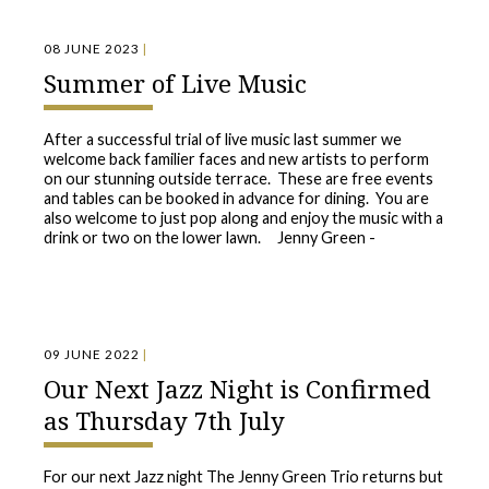
08 JUNE 2023
|
Summer of Live Music
After a successful trial of live music last summer we
welcome back familier faces and new artists to perform
on our stunning outside terrace. These are free events
and tables can be booked in advance for dining. You are
also welcome to just pop along and enjoy the music with a
drink or two on the lower lawn. Jenny Green -
09 JUNE 2022
|
Our Next Jazz Night is Confirmed
as Thursday 7th July
For our next Jazz night The Jenny Green Trio returns but