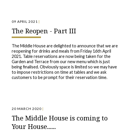
09 APRIL 2021
|
The Reopen - Part III
The Middle House are delighted to announce that we are
reopening for drinks and meals from Friday 16th April
2021. Table reservations are now being taken for the
Garden and Terrace from our new menu which is just
being finalised. Obviously space is limited so we may have
to impose restrictions on time at tables and we ask
customers to be prompt for their reservation time.
20 MARCH 2020
|
The Middle House is coming to
Your House......