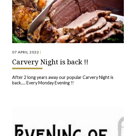
07 APRIL 2022
|
Carvery Night is back !!
After 2 long years away our popular Carvery Night is
back..... Every Monday Evening !!