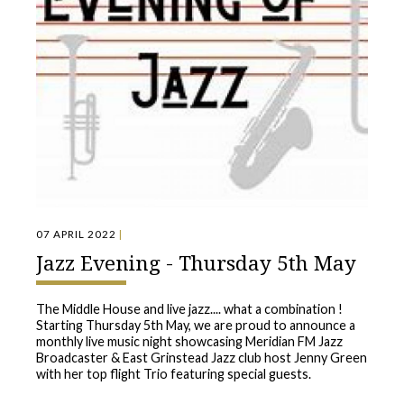
07 APRIL 2022
|
Jazz Evening - Thursday 5th May
The Middle House and live jazz.... what a combination !
Starting Thursday 5th May, we are proud to announce a
monthly live music night showcasing Meridian FM Jazz
Broadcaster & East Grinstead Jazz club host Jenny Green
with her top flight Trio featuring special guests.