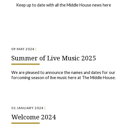
Keep up to date with all the Middle House news here
09 MAY 2024
|
Summer of Live Music 2025
We are pleased to announce the names and dates for our
forcoming season of live music here at The Middle House.
01 JANUARY 2024
|
Welcome 2024