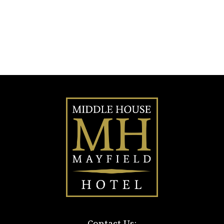
Contact Us: