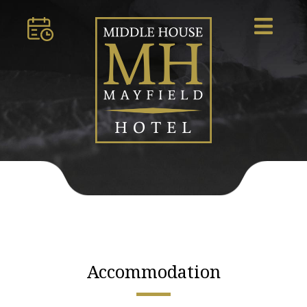
Accommodation