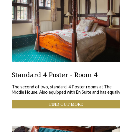
Standard 4 Poster - Room 4
The second of two, standard, 4 Poster rooms at The
Middle House. Also equipped with En Suite and has equally
FIND OUT MORE