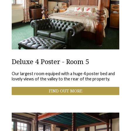
Deluxe 4 Poster - Room 5
Our largest room equiped with a huge 4 poster bed and
lovely views of the valley to the rear of the property.
FIND OUT MORE