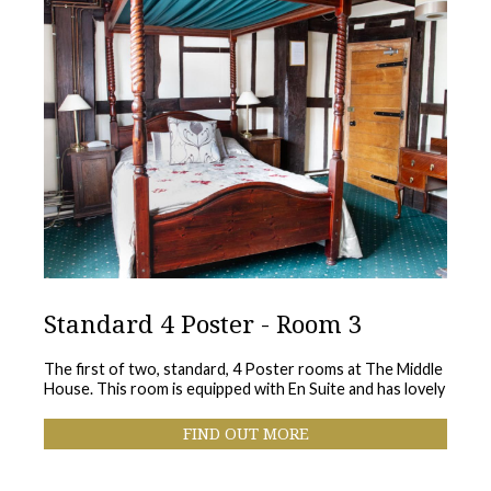
Standard 4 Poster - Room 3
The first of two, standard, 4 Poster rooms at The Middle
House. This room is equipped with En Suite and has lovely
FIND OUT MORE