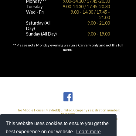
Monday **
9.00-14.30 / 17.45-20.30
Tuesday
9.00-14.30 / 17.45-20.30
Wed - Fri
9.00 - 14.30 / 17.45 -
21.00
Saturday (All
9.00 - 21.00
Day)
Sunday (All Day)
9.00 - 19.00
** Please note Monday evening we run a Carvery only and not the full
menu.
The Middle House (Mayfield) Limited. Company registration number:
10682488.
Registered Address: 104 High Street, West Wickham, Kent, United
Kingdom, BR4 0NF.
This website uses cookies to ensure you get the
VAT Number: 585 3293 26
best experience on our website.
Learn more