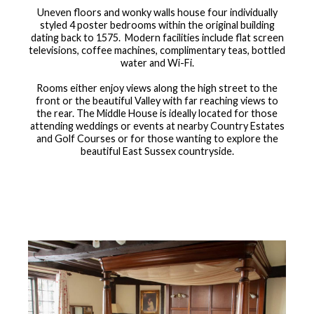
Uneven floors and wonky walls house four individually
styled 4 poster bedrooms within the original building
dating back to 1575. Modern facilities include flat screen
televisions, coffee machines, complimentary teas, bottled
water and Wi-Fi.
Rooms either enjoy views along the high street to the
front or the beautiful Valley with far reaching views to
the rear. The Middle House is ideally located for those
attending weddings or events at nearby Country Estates
and Golf Courses or for those wanting to explore the
beautiful East Sussex countryside.