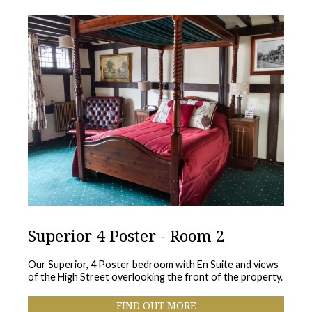
Superior 4 Poster - Room 2
Our Superior, 4 Poster bedroom with En Suite and views
of the High Street overlooking the front of the property.
FIND OUT MORE