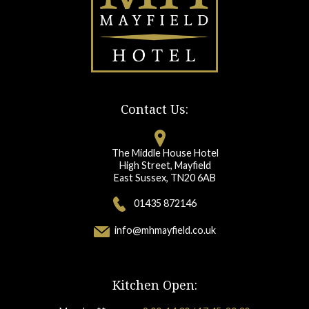
Contact Us:
The Middle House Hotel
High Street, Mayfield
East Sussex, TN20 6AB
01435 872146
info@mhmayfield.co.uk
Kitchen Open: