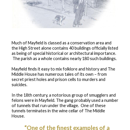
Much of Mayfield is classed as a conservation area and
the High Street alone contains 40 buildings officially listed
as being of special historical or architectural importance.
The parish as a whole contains nearly 180 such buildings.
Mayfield finds it easy to mix folklore and history and The
Middle House has numerous tales of its own – from
secret priest holes and prison cells to murders and
suicides.
In the 18th century, a notorious group of smugglers and
felons were in Mayfield. The gang probably used a number
of tunnels that run under the village. One of these
tunnels terminates in the wine cellar of The Middle
House.
“One of the finest examples of a