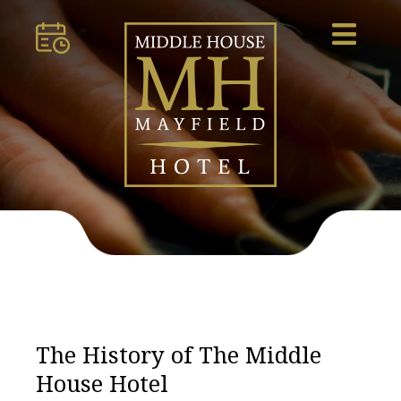
The History of The Middle
House Hotel