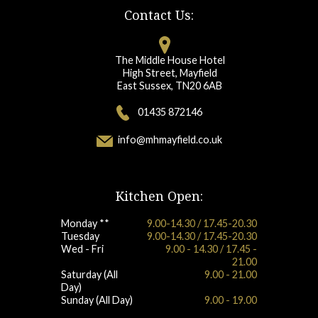
Contact Us:
The Middle House Hotel
High Street, Mayfield
East Sussex, TN20 6AB
01435 872146
info@mhmayfield.co.uk
Kitchen Open:
Monday **
9.00-14.30 / 17.45-20.30
Tuesday
9.00-14.30 / 17.45-20.30
Wed - Fri
9.00 - 14.30 / 17.45 -
21.00
Saturday (All
9.00 - 21.00
Day)
Sunday (All Day)
9.00 - 19.00