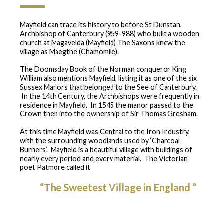
Mayfield can trace its history to before St Dunstan,
Archbishop of Canterbury (959-988) who built a wooden
church at Magavelda (Mayfield) The Saxons knew the
village as Maegthe (Chamomile).
The Doomsday Book of the Norman conqueror King
William also mentions Mayfield, listing it as one of the six
Sussex Manors that belonged to the See of Canterbury.
In the 14th Century, the Archbishops were frequently in
residence in Mayfield. In 1545 the manor passed to the
Crown then into the ownership of Sir Thomas Gresham.
At this time Mayfield was Central to the Iron Industry,
with the surrounding woodlands used by ‘Charcoal
Burners’. Mayfield is a beautiful village with buildings of
nearly every period and every material. The Victorian
poet Patmore called it
“The Sweetest Village in England ”