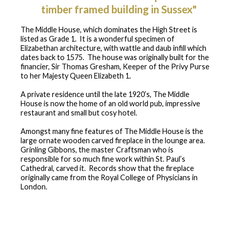
timber framed building in Sussex"
The Middle House, which dominates the High Street is
listed as Grade 1. It is a wonderful specimen of
Elizabethan architecture, with wattle and daub infill which
dates back to 1575. The house was originally built for the
financier, Sir Thomas Gresham, Keeper of the Privy Purse
to her Majesty Queen Elizabeth 1.
A private residence until the late 1920’s, The Middle
House is now the home of an old world pub, impressive
restaurant and small but cosy hotel.
Amongst many fine features of The Middle House is the
large ornate wooden carved fireplace in the lounge area.
Grinling Gibbons, the master Craftsman who is
responsible for so much fine work within St. Paul’s
Cathedral, carved it. Records show that the fireplace
originally came from the Royal College of Physicians in
London.