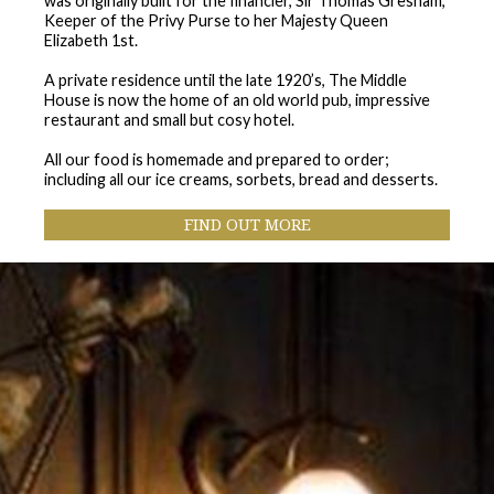
was originally built for the financier, Sir Thomas Gresham,
Keeper of the Privy Purse to her Majesty Queen
Elizabeth 1st.
A private residence until the late 1920’s, The Middle
House is now the home of an old world pub, impressive
restaurant and small but cosy hotel.
All our food is homemade and prepared to order;
including all our ice creams, sorbets, bread and desserts.
F
IND OUT MORE