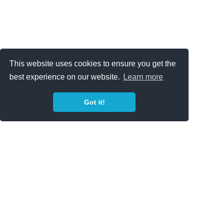
This website uses cookies to ensure you get the
best experience on our website.
Learn more
Got it!