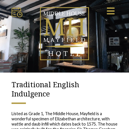
Traditional English
Indulgence
Listed as Grade 1, The Middle House, Mayfield is a
wonderful specimen of Elizabethan architecture, with
wattle and daub infill which dates back to 1575. The house